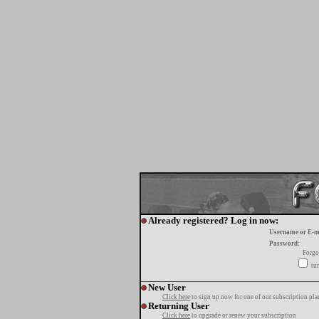
Already registered? Log in now:
Username or E-m
Password:
Forgo
tur
New User
Click here
to sign up now for one of our subscription pla
Returning User
Click here
to upgrade or renew your subscription