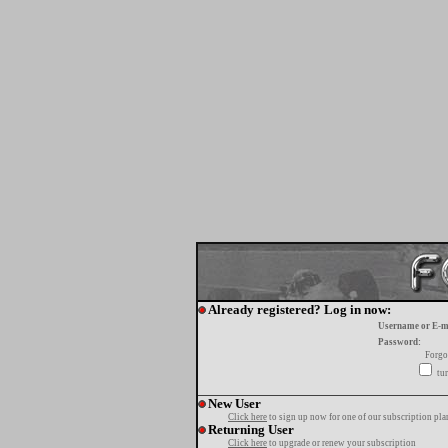
Already registered? Log in now:
Username or E-m
Password:
Forgo
tur
New User
Click here
to sign up now for one of our subscription pla
Returning User
Click here
to upgrade or renew your subscription