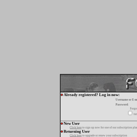
Already registered? Log in now:
Username or E-m
Password:
Forgo
tur
New User
Click here
to sign up now for one of our subscription pla
Returning User
Click here
to upgrade or renew your subscription