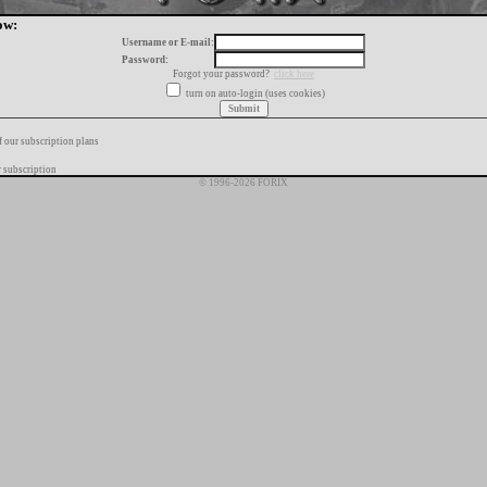
ow:
Username or E-mail:
Password:
Forgot your password?
click here
turn on auto-login (uses cookies)
f our subscription plans
 subscription
© 1996-2026 FORIX