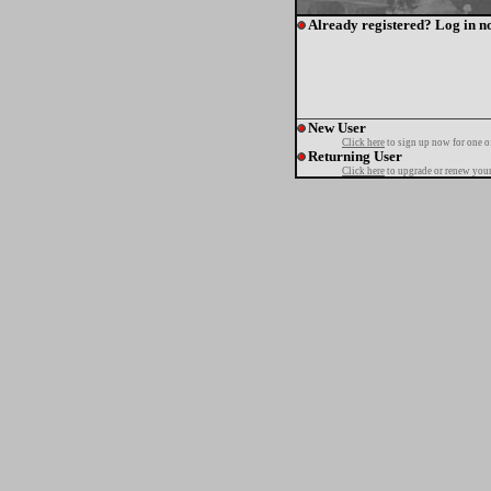
Already registered? Log in n
New User
Click here
to sign up now for one o
Returning User
Click here
to upgrade or renew your