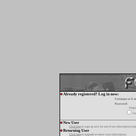
Already registered? Log in now:
Username or E-m
Password:
Forgo
tur
New User
Click here
to sign up now for one of our subscription pla
Returning User
Click here
to upgrade or renew your subscription