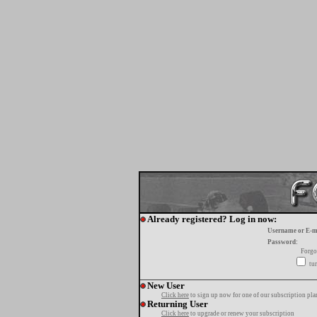
Already registered? Log in now:
Username or E-m
Password:
Forgo
tur
New User
Click here
to sign up now for one of our subscription pla
Returning User
Click here
to upgrade or renew your subscription