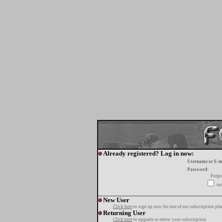
Already registered? Log in now:
Username or E-m
Password:
Forgo
tur
New User
Click here
to sign up now for one of our subscription pla
Returning User
Click here
to upgrade or renew your subscription