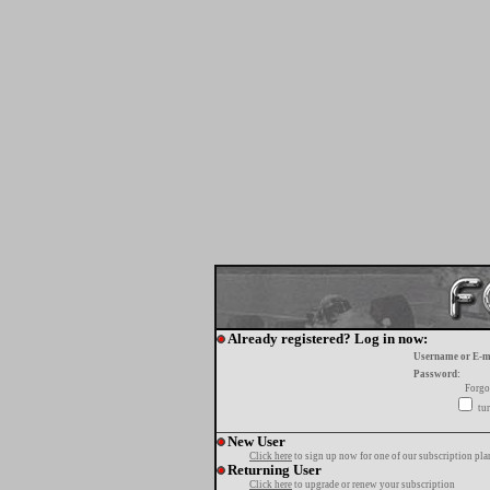
Already registered? Log in now:
Username or E-m
Password:
Forgo
tur
New User
Click here
to sign up now for one of our subscription pla
Returning User
Click here
to upgrade or renew your subscription