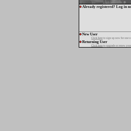
Already registered? Log in n
New User
Click here
to sign up now for one o
Returning User
Click here
to upgrade or renew your