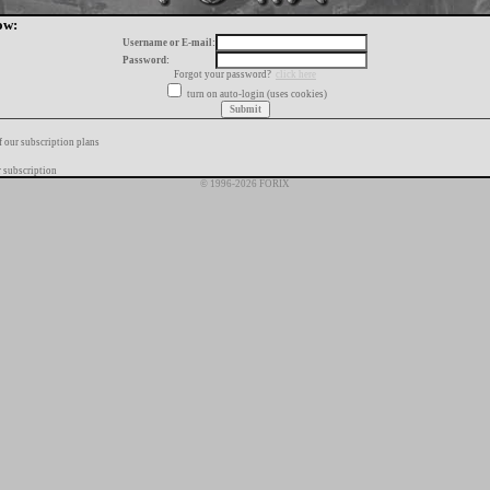
ow:
Username or E-mail:
Password:
Forgot your password?
click here
turn on auto-login (uses cookies)
f our subscription plans
 subscription
© 1996-2026 FORIX