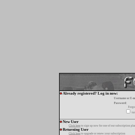
Already registered? Log in now:
Username or E-m
Password:
Forgo
tur
New User
Click here
to sign up now for one of our subscription pla
Returning User
Click here
to upgrade or renew your subscription