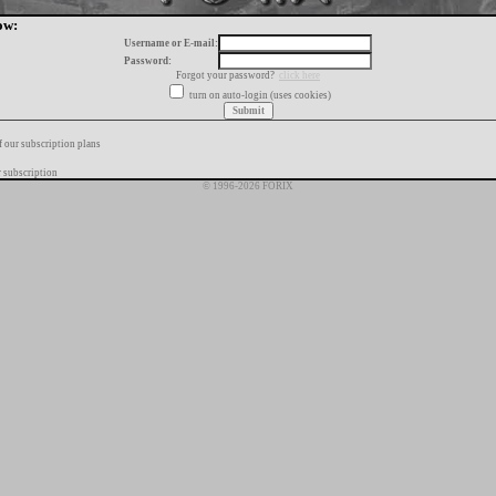
ow:
Username or E-mail:
Password:
Forgot your password?
click here
turn on auto-login (uses cookies)
f our subscription plans
 subscription
© 1996-2026 FORIX