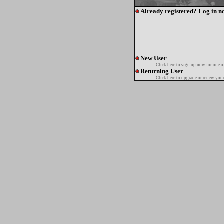
Already registered? Log in n
New User
Click here
to sign up now for one o
Returning User
Click here
to upgrade or renew your