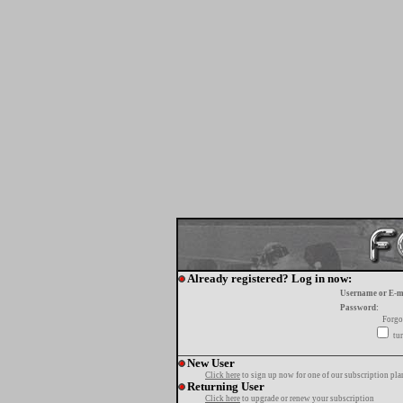
Already registered? Log in now:
Username or E-m
Password:
Forgo
tur
New User
Click here
to sign up now for one of our subscription pla
Returning User
Click here
to upgrade or renew your subscription