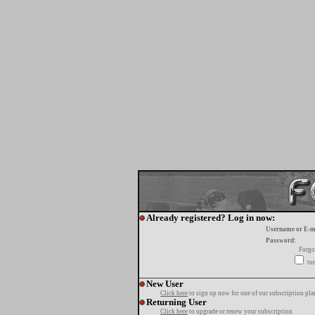
Already registered? Log in now:
Username or E-m
Password:
Forgo
tur
New User
Click here
to sign up now for one of our subscription pla
Returning User
Click here
to upgrade or renew your subscription