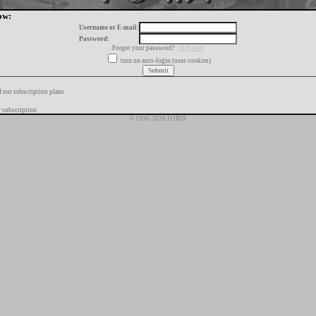
ow:
Username or E-mail:
Password:
Forgot your password?
click here
turn on auto-login (uses cookies)
f our subscription plans
 subscription
© 1996-2026 FORIX