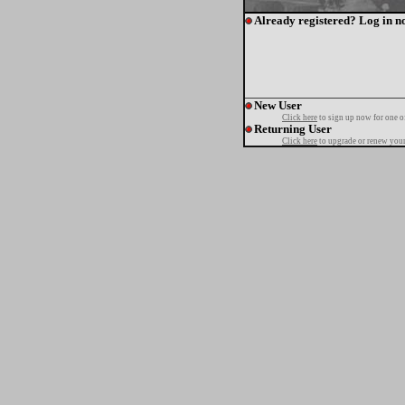
Already registered? Log in n
New User
Click here
to sign up now for one o
Returning User
Click here
to upgrade or renew your