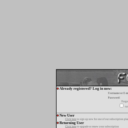
Already registered? Log in now:
Username or E-m
Password:
Forgo
tur
New User
Click here
to sign up now for one of our subscription pla
Returning User
Click here
to upgrade or renew your subscription