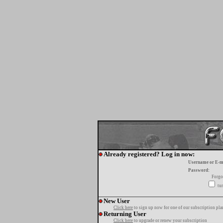
Already registered? Log in now:
Username or E-m
Password:
Forgo
tur
New User
Click here
to sign up now for one of our subscription pla
Returning User
Click here
to upgrade or renew your subscription