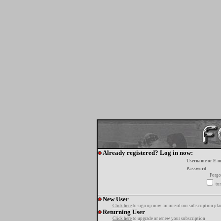
Already registered? Log in now:
Username or E-m
Password:
Forgo
tur
New User
Click here
to sign up now for one of our subscription pla
Returning User
Click here
to upgrade or renew your subscription