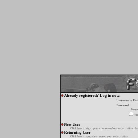
Already registered? Log in now:
Username or E-m
Password:
Forgo
tur
New User
Click here
to sign up now for one of our subscription pla
Returning User
Click here
to upgrade or renew your subscription