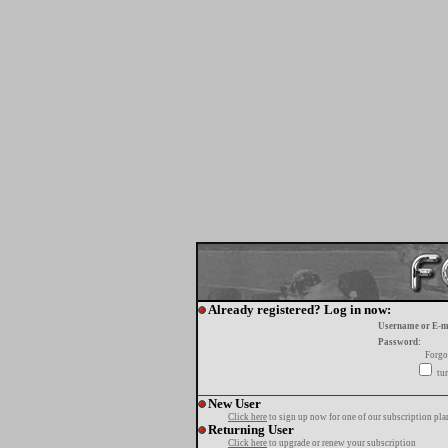
Already registered? Log in now:
Username or E-m
Password:
Forgo
tur
New User
Click here
to sign up now for one of our subscription pla
Returning User
Click here
to upgrade or renew your subscription