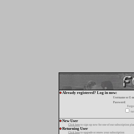
Already registered? Log in now:
Username or E-m
Password:
Forgo
tur
New User
Click here
to sign up now for one of our subscription pla
Returning User
Click here
to upgrade or renew your subscription