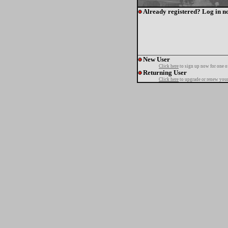
Already registered? Log in n
New User
Click here
to sign up now for one o
Returning User
Click here
to upgrade or renew your