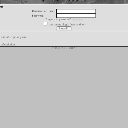
ow:
Username or E-mail:
Password:
Forgot your password?
click here
turn on auto-login (uses cookies)
f our subscription plans
 subscription
© 1996-2026 FORIX