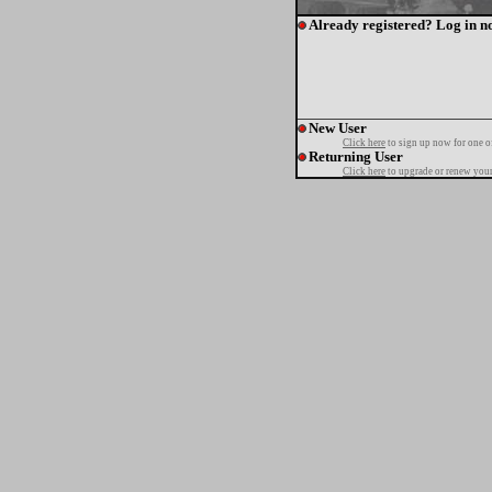
Already registered? Log in n
New User
Click here
to sign up now for one o
Returning User
Click here
to upgrade or renew your