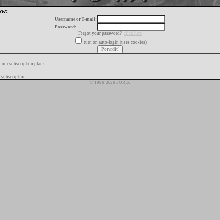
ow:
Username or E-mail:
Password:
Forgot your password?
click here
turn on auto-login (uses cookies)
f our subscription plans
 subscription
© 1996-2026 FORIX