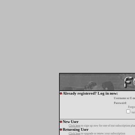
Already registered? Log in now:
Username or E-m
Password:
Forgo
tur
New User
Click here
to sign up now for one of our subscription pla
Returning User
Click here
to upgrade or renew your subscription