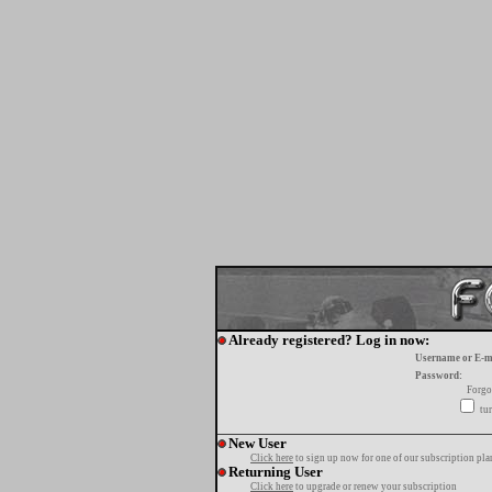
Already registered? Log in now:
Username or E-m
Password:
Forgo
tur
New User
Click here
to sign up now for one of our subscription pla
Returning User
Click here
to upgrade or renew your subscription