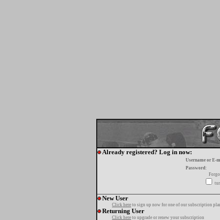
Already registered? Log in now:
Username or E-m
Password:
Forgo
tur
New User
Click here
to sign up now for one of our subscription pla
Returning User
Click here
to upgrade or renew your subscription