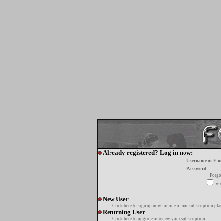
Already registered? Log in now:
Username or E-m
Password:
Forgo
tur
New User
Click here
to sign up now for one of our subscription pla
Returning User
Click here
to upgrade or renew your subscription