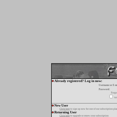
Already registered? Log in now:
Username or E-m
Password:
Forgo
tur
New User
Click here
to sign up now for one of our subscription pla
Returning User
Click here
to upgrade or renew your subscription