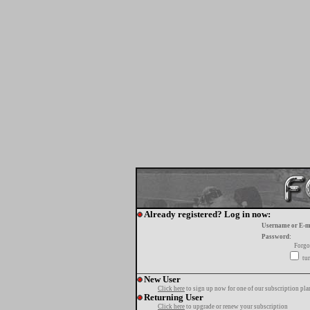
Already registered? Log in now:
Username or E-m
Password:
Forgo
tur
New User
Click here
to sign up now for one of our subscription pla
Returning User
Click here
to upgrade or renew your subscription