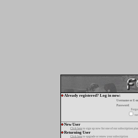
Already registered? Log in now:
Username or E-m
Password:
Forgo
tur
New User
Click here
to sign up now for one of our subscription pla
Returning User
Click here
to upgrade or renew your subscription