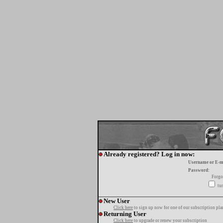
Already registered? Log in now:
Username or E-m
Password:
Forgo
tur
New User
Click here
to sign up now for one of our subscription pla
Returning User
Click here
to upgrade or renew your subscription