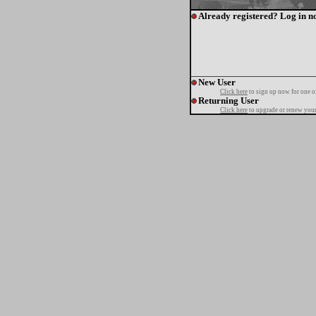
Already registered? Log in n
New User
Click here
to sign up now for one o
Returning User
Click here
to upgrade or renew your