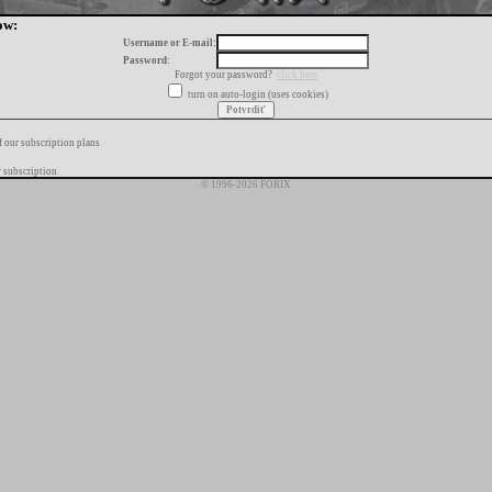
ow:
Username or E-mail:
Password:
Forgot your password?
click here
turn on auto-login (uses cookies)
f our subscription plans
 subscription
© 1996-2026 FORIX