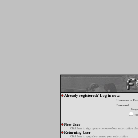
Already registered? Log in now:
Username or E-m
Password:
Forgo
tur
New User
Click here
to sign up now for one of our subscription pla
Returning User
Click here
to upgrade or renew your subscription