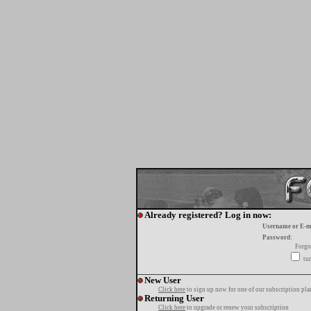
Already registered? Log in now:
Username or E-m
Password:
Forgo
tur
New User
Click here
to sign up now for one of our subscription pla
Returning User
Click here
to upgrade or renew your subscription