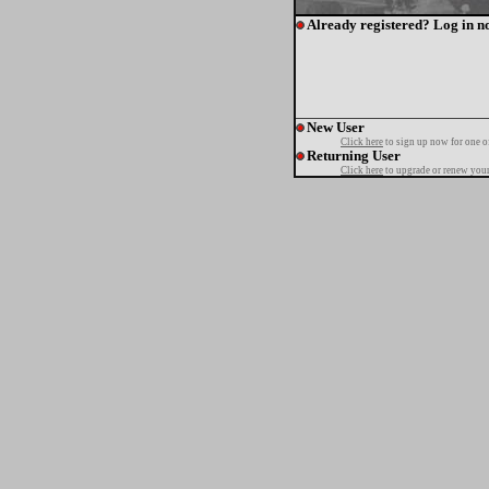
Already registered? Log in n
New User
Click here
to sign up now for one o
Returning User
Click here
to upgrade or renew your