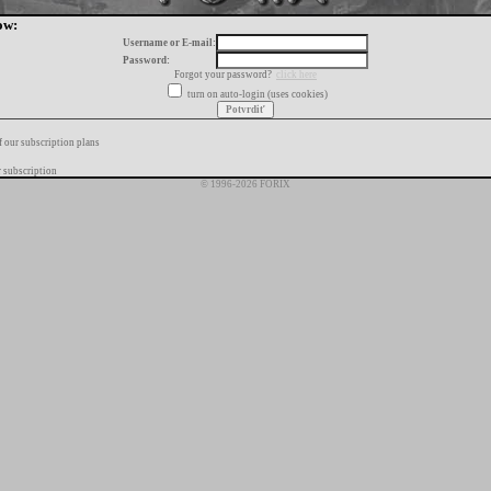
ow:
Username or E-mail:
Password:
Forgot your password?
click here
turn on auto-login (uses cookies)
f our subscription plans
 subscription
© 1996-2026 FORIX