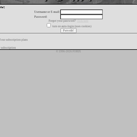
ow:
Username or E-mail:
Password:
Forgot your password?
click here
turn on auto-login (uses cookies)
f our subscription plans
 subscription
© 1996-2026 FORIX