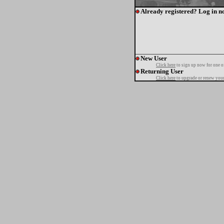
Already registered? Log in n
New User
Click here
to sign up now for one o
Returning User
Click here
to upgrade or renew your