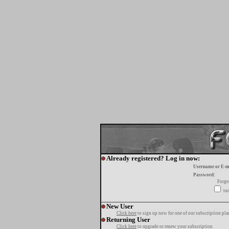
Already registered? Log in now:
Username or E-m
Password:
Forgo
tur
New User
Click here
to sign up now for one of our subscription pla
Returning User
Click here
to upgrade or renew your subscription