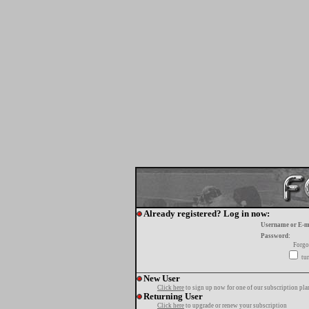
Already registered? Log in now:
Username or E-m
Password:
Forgo
tur
New User
Click here
to sign up now for one of our subscription pla
Returning User
Click here
to upgrade or renew your subscription