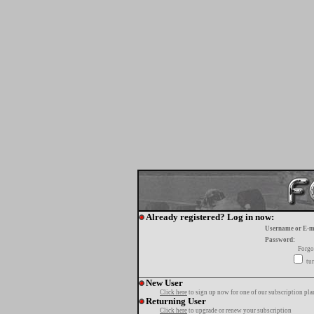
Already registered? Log in now:
Username or E-m
Password:
Forgo
tur
New User
Click here
to sign up now for one of our subscription pla
Returning User
Click here
to upgrade or renew your subscription