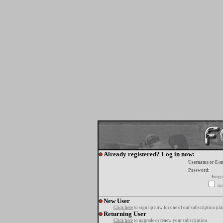
Already registered? Log in now:
Username or E-m
Password:
Forgo
tur
New User
Click here
to sign up now for one of our subscription pla
Returning User
Click here
to upgrade or renew your subscription