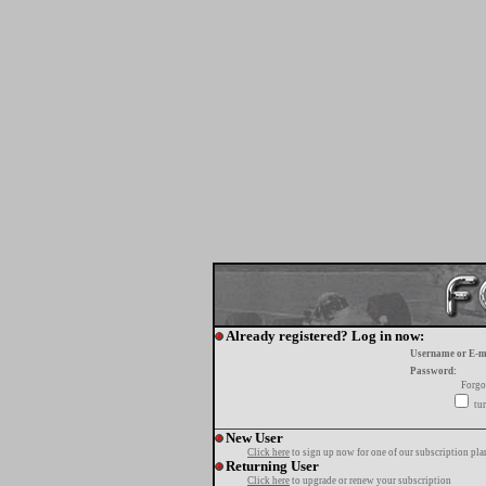
Already registered? Log in now:
Username or E-m
Password:
Forgo
tur
New User
Click here
to sign up now for one of our subscription pla
Returning User
Click here
to upgrade or renew your subscription