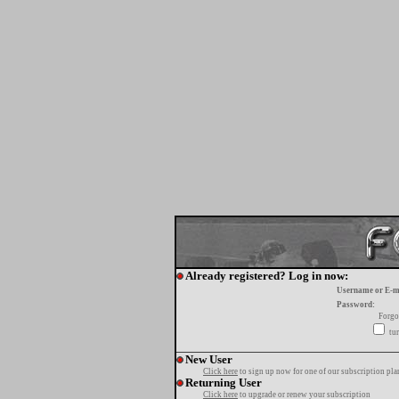
Already registered? Log in now:
Username or E-m
Password:
Forgo
tur
New User
Click here
to sign up now for one of our subscription pla
Returning User
Click here
to upgrade or renew your subscription