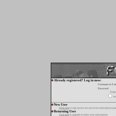
Already registered? Log in now:
Username or E-m
Password:
Forgo
tur
New User
Click here
to sign up now for one of our subscription pla
Returning User
Click here
to upgrade or renew your subscription