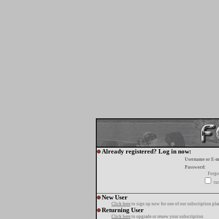
Already registered? Log in now:
Username or E-m
Password:
Forgo
tur
New User
Click here
to sign up now for one of our subscription pla
Returning User
Click here
to upgrade or renew your subscription