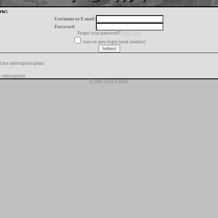
ow:
Username or E-mail:
Password:
Forgot your password?
click here
turn on auto-login (uses cookies)
f our subscription plans
 subscription
Š 1996-2026 FORIX