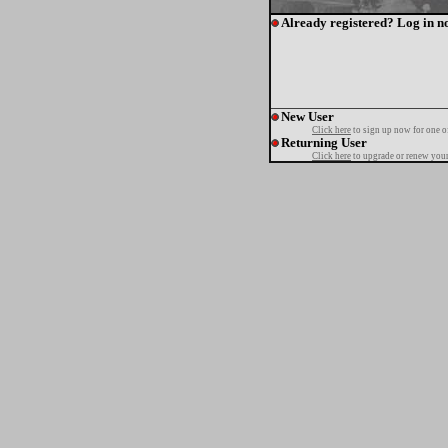
Already registered? Log in n
New User
Click here
to sign up now for one o
Returning User
Click here
to upgrade or renew your