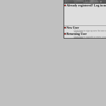
Already registered? Log in n
New User
Click here
to sign up now for one o
Returning User
Click here
to upgrade or renew your