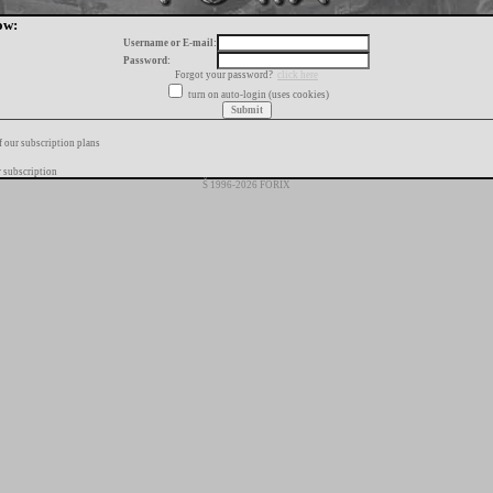
ow:
Username or E-mail:
Password:
Forgot your password?
click here
turn on auto-login (uses cookies)
f our subscription plans
 subscription
Š 1996-2026 FORIX