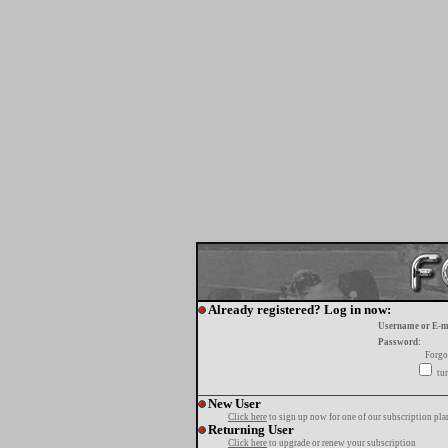
Already registered? Log in now:
Username or E-m
Password:
Forgo
tur
New User
Click here
to sign up now for one of our subscription pla
Returning User
Click here
to upgrade or renew your subscription