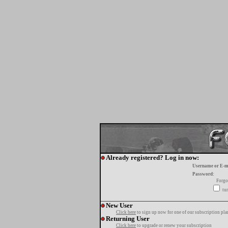
Already registered? Log in now:
Username or E-m
Password:
Forgo
tur
New User
Click here
to sign up now for one of our subscription pla
Returning User
Click here
to upgrade or renew your subscription