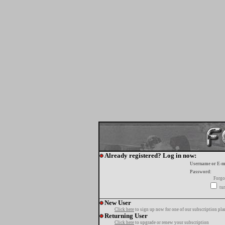
Already registered? Log in now:
Username or E-m
Password:
Forgo
tur
New User
Click here
to sign up now for one of our subscription pla
Returning User
Click here
to upgrade or renew your subscription