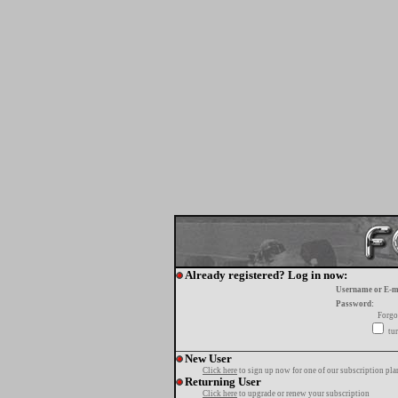
Already registered? Log in now:
Username or E-m
Password:
Forgo
tur
New User
Click here
to sign up now for one of our subscription pla
Returning User
Click here
to upgrade or renew your subscription