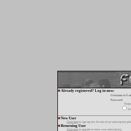
Already registered? Log in now:
Username or E-m
Password:
Forgo
tur
New User
Click here
to sign up now for one of our subscription pla
Returning User
Click here
to upgrade or renew your subscription